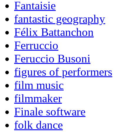
Fantaisie
fantastic geography
Félix Battanchon
Ferruccio
Feruccio Busoni
figures of performers
film music
filmmaker
Finale software
folk dance