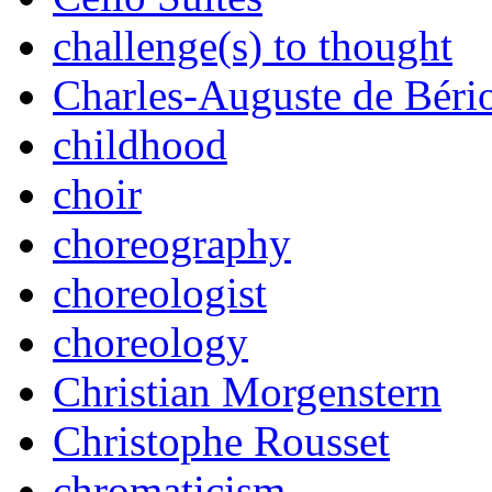
challenge(s) to thought
Charles-Auguste de Béri
childhood
choir
choreography
choreologist
choreology
Christian Morgenstern
Christophe Rousset
chromaticism