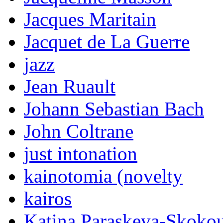
Jacques Maritain
Jacquet de La Guerre
jazz
Jean Ruault
Johann Sebastian Bach
John Coltrane
just intonation
kainotomia (novelty
kairos
Katina Paraskeva-Skoko