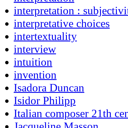
interpretation : subjectiv
interpretative choices
intertextuality
interview
intuition
invention
Isadora Duncan
Isidor Philipp
Italian composer 21th ce
Jacqueline Masson