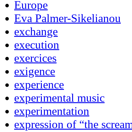
Europe
Eva Palmer-Sikelianou
exchange
execution
exercices
exigence
experience
experimental music
experimentation
expression of “the screa