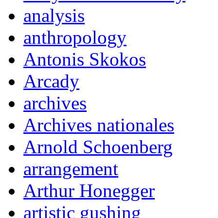
analysis
anthropology
Antonis Skokos
Arcady
archives
Archives nationales
Arnold Schoenberg
arrangement
Arthur Honegger
artistic gushing