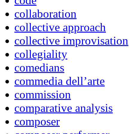
code
collaboration
collective approach
collective improvisation
collegiality
comedians
commedia dell’arte
commission
comparative analysis
composer