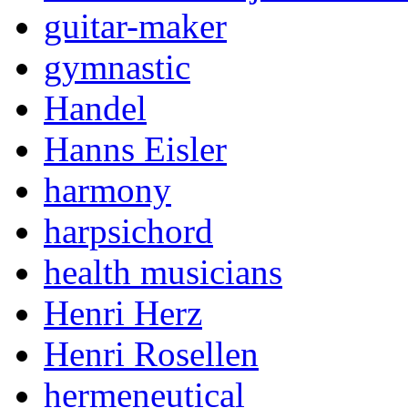
guitar-maker
gymnastic
Handel
Hanns Eisler
harmony
harpsichord
health musicians
Henri Herz
Henri Rosellen
hermeneutical