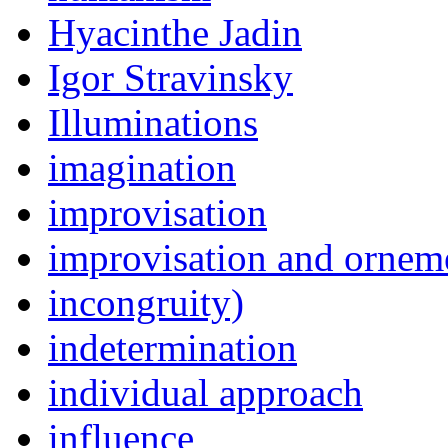
Hyacinthe Jadin
Igor Stravinsky
Illuminations
imagination
improvisation
improvisation and ornem
incongruity)
indetermination
individual approach
influence