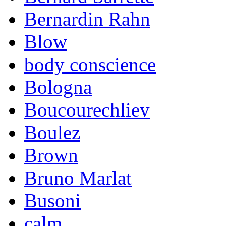
Bernardin Rahn
Blow
body conscience
Bologna
Boucourechliev
Boulez
Brown
Bruno Marlat
Busoni
calm