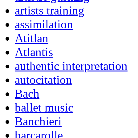
artists training
assimilation
Atitlan
Atlantis
authentic interpretation
autocitation
Bach
ballet music
Banchieri
barcarolle