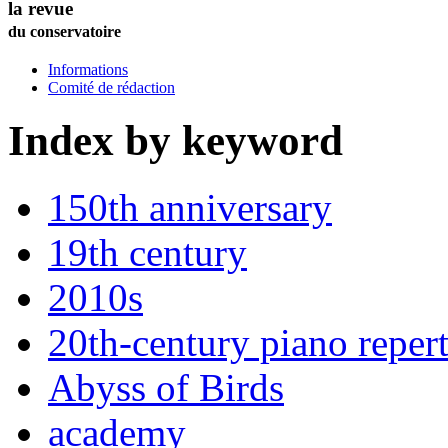
la revue
du conservatoire
Informations
Comité de rédaction
Index by keyword
150th anniversary
19th century
2010s
20th-century piano repert
Abyss of Birds
academy