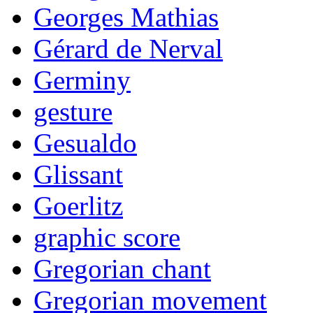
Georges Mathias
Gérard de Nerval
Germiny
gesture
Gesualdo
Glissant
Goerlitz
graphic score
Gregorian chant
Gregorian movement