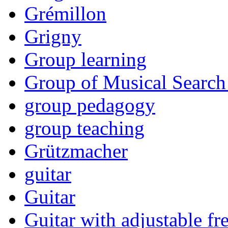
Grémillon
Grigny
Group learning
Group of Musical Search
group pedagogy
group teaching
Grützmacher
guitar
Guitar
Guitar with adjustable fre