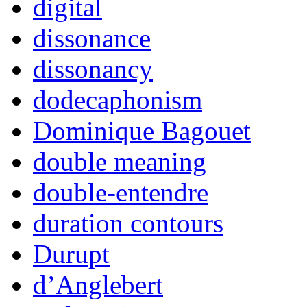
digital
dissonance
dissonancy
dodecaphonism
Dominique Bagouet
double meaning
double-entendre
duration contours
Durupt
d’Anglebert