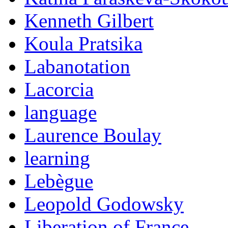
Kenneth Gilbert
Koula Pratsika
Labanotation
Lacorcia
language
Laurence Boulay
learning
Lebègue
Leopold Godowsky
Liberation of France