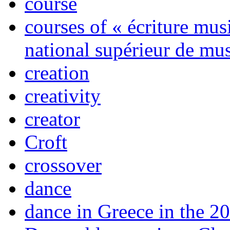
course
courses of « écriture mus
national supérieur de mus
creation
creativity
creator
Croft
crossover
dance
dance in Greece in the 20