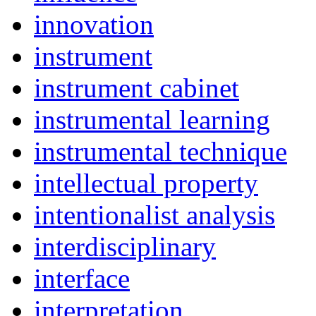
innovation
instrument
instrument cabinet
instrumental learning
instrumental technique
intellectual property
intentionalist analysis
interdisciplinary
interface
interpretation