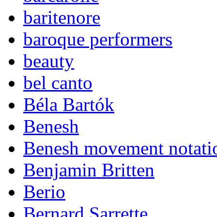
baritenore
baroque performers
beauty
bel canto
Béla Bartók
Benesh
Benesh movement notati
Benjamin Britten
Berio
Bernard Sarrette