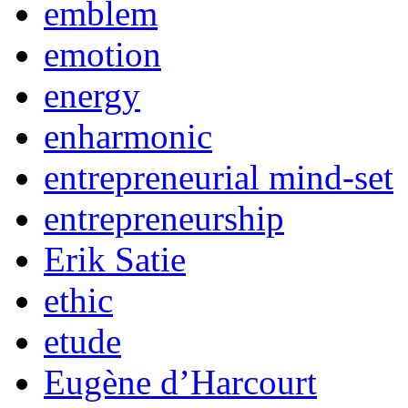
emblem
emotion
energy
enharmonic
entrepreneurial mind-set
entrepreneurship
Erik Satie
ethic
etude
Eugène d’Harcourt