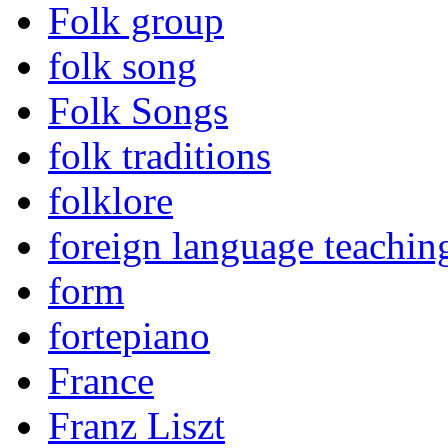
Folk group
folk song
Folk Songs
folk traditions
folklore
foreign language teachin
form
fortepiano
France
Franz Liszt