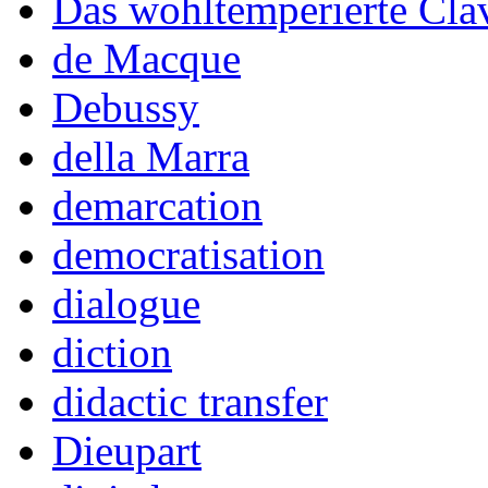
Das wohltemperierte Cla
de Macque
Debussy
della Marra
demarcation
democratisation
dialogue
diction
didactic transfer
Dieupart