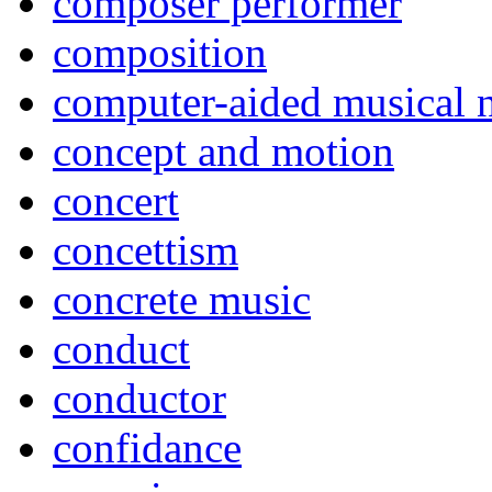
composer performer
composition
computer-aided musical n
concept and motion
concert
concettism
concrete music
conduct
conductor
confidance