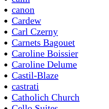
canon
Cardew
Carl Czerny
Carnets Bagouet
Caroline Boissier
Caroline Delume
Castil-Blaze
castrati
Catholich Church
Cello Suites