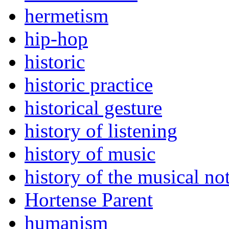
hermetism
hip-hop
historic
historic practice
historical gesture
history of listening
history of music
history of the musical no
Hortense Parent
humanism