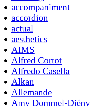
accompaniment
accordion
actual
aesthetics
AIMS
Alfred Cortot
Alfredo Casella
Alkan
Allemande
Amy Dommel-Diény