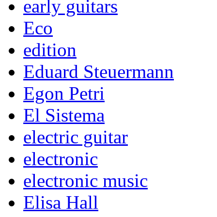
early guitars
Eco
edition
Eduard Steuermann
Egon Petri
El Sistema
electric guitar
electronic
electronic music
Elisa Hall