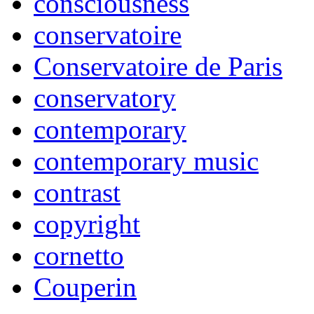
consciousness
conservatoire
Conservatoire de Paris
conservatory
contemporary
contemporary music
contrast
copyright
cornetto
Couperin