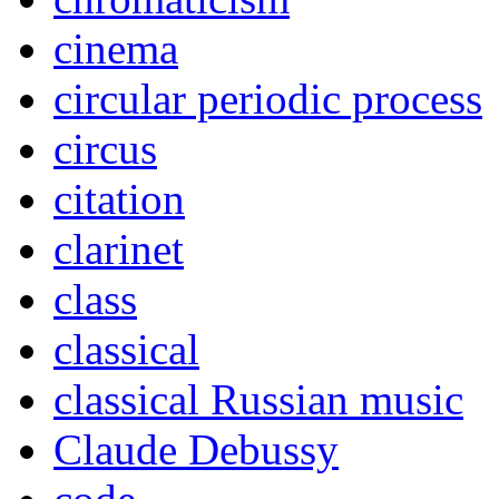
cinema
circular periodic process
circus
citation
clarinet
class
classical
classical Russian music
Claude Debussy