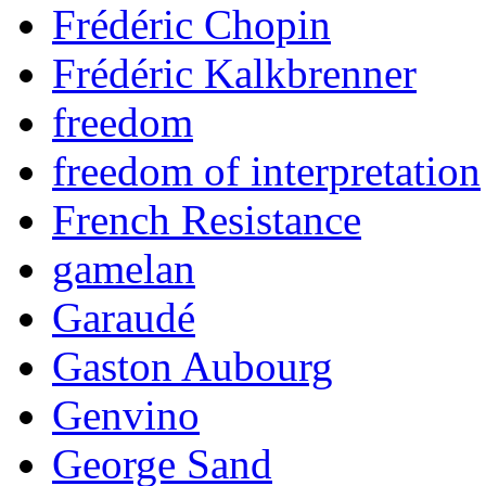
Frédéric Chopin
Frédéric Kalkbrenner
freedom
freedom of interpretation
French Resistance
gamelan
Garaudé
Gaston Aubourg
Genvino
George Sand