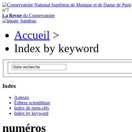
n°7
La Revue
du Conservatoire
Accueil
>
Index by keyword
Index
Auteurs
Éditeur scientifique
Index de mots-clés
Index by keyword
numéros