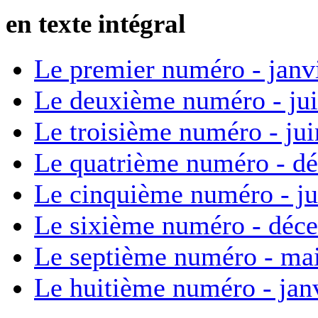
en texte intégral
Le premier numéro - janv
Le deuxième numéro - ju
Le troisième numéro - ju
Le quatrième numéro - d
Le cinquième numéro - ju
Le sixième numéro - déc
Le septième numéro - ma
Le huitième numéro - jan